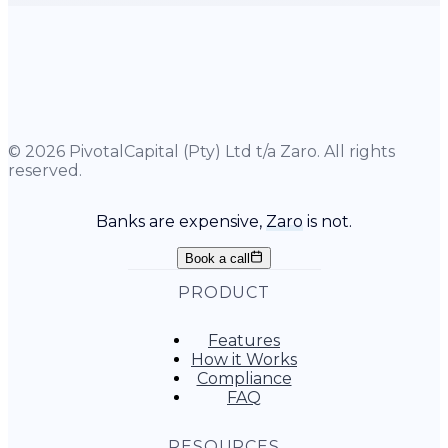
©
2026
PivotalCapital (Pty) Ltd t/a Zaro
. All rights
reserved.
Banks are expensive,
Zaro
is not.
Book a call
PRODUCT
Features
How it Works
Compliance
FAQ
RESOURCES