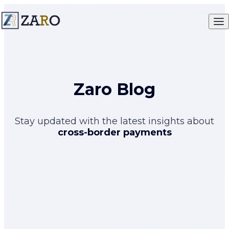
Zaro Blog
Stay updated with the latest insights about
cross-border payments