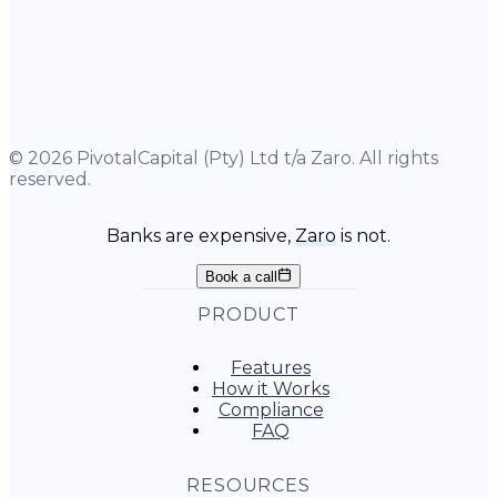
©
2026
PivotalCapital (Pty) Ltd t/a Zaro
. All rights
reserved.
Banks are expensive,
Zaro
is not.
Book a call
PRODUCT
Features
How it Works
Compliance
FAQ
RESOURCES