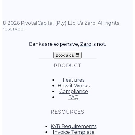
©
2026
PivotalCapital (Pty) Ltd t/a Zaro
. All rights
reserved.
Banks are expensive,
Zaro
is not.
Book a call
PRODUCT
Features
How it Works
Compliance
FAQ
RESOURCES
KYB Requirements
Invoice Template