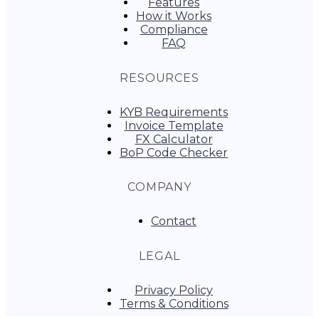
Features
How it Works
Compliance
FAQ
RESOURCES
KYB Requirements
Invoice Template
FX Calculator
BoP Code Checker
COMPANY
Contact
LEGAL
Privacy Policy
Terms & Conditions