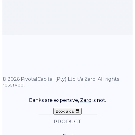
©
2026
PivotalCapital (Pty) Ltd t/a Zaro
. All rights
reserved.
Banks are expensive,
Zaro
is not.
Book a call
PRODUCT