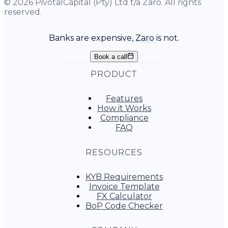
©
2026
PivotalCapital (Pty) Ltd t/a Zaro
. All rights
reserved.
Banks are expensive,
Zaro
is not.
Book a call
PRODUCT
Features
How it Works
Compliance
FAQ
RESOURCES
KYB Requirements
Invoice Template
FX Calculator
BoP Code Checker